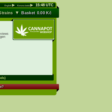
▶
▶
15
:
48
UTC
English
Koruna česká
▼
Strains
Basket
0.00
Kč
eviews
agen
eds)
re?