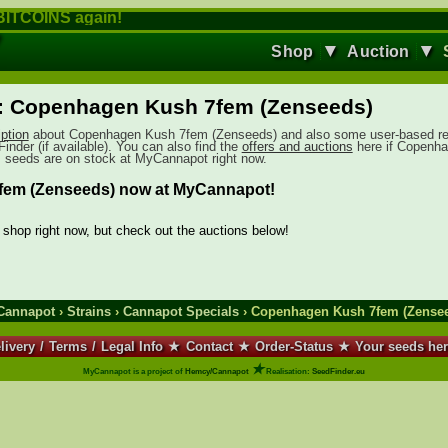
ITCOINS again!
▼
▼
Shop
Auction
: Copenhagen Kush 7fem (Zenseeds)
iption
about Copenhagen Kush 7fem (Zenseeds) and also some user-based r
inder (if available). You can also find the
offers and auctions
here if Copenh
seeds are on stock at MyCannapot right now.
em (Zenseeds) now at MyCannapot!
e shop right now, but check out the auctions below!
Cannapot
›
Strains
›
Cannapot Specials
› Copenhagen Kush 7fem (Zense
livery
/
Terms
/
Legal Info
★
Contact
★
Order-Status
★
Your seeds he
★
MyCannapot is a project of
Hemcy/Cannapot
Realisation:
SeedFinder.eu