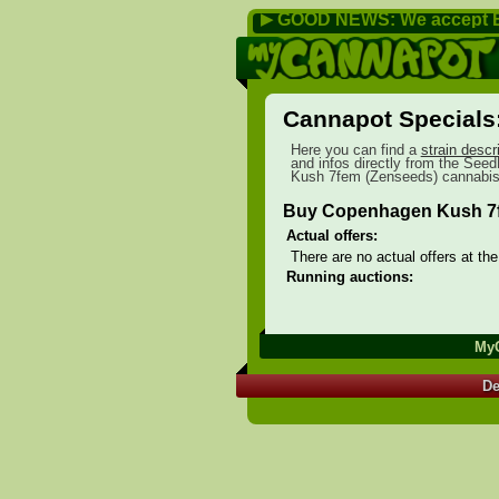
GOOD NEWS: We accept B
▶
Cannapot Specials
Here you can find a
strain descr
and infos directly from the SeedF
Kush 7fem (Zenseeds) cannabis 
Buy Copenhagen Kush 7f
Actual offers:
There are no actual offers at th
Running auctions:
My
De