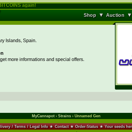
ITCOINS again!
▼
Shop
Auction
y Islands, Spain.
en
 get more informations and special offers.
MyCannapot
›
Strains
› Unnamed Gen
livery
/
Terms
/
Legal Info
★
Contact
★
Order-Status
★
Your seeds he