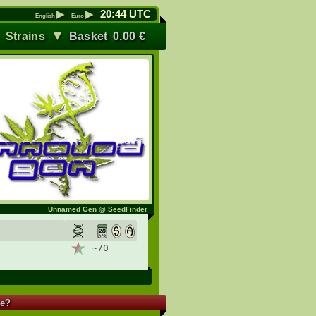
▶
▶
20
:
44
UTC
English
Euro
▼
▼
Strains
Basket
0.00
€
Unnamed Gen @ SeedFinder
~70
re?