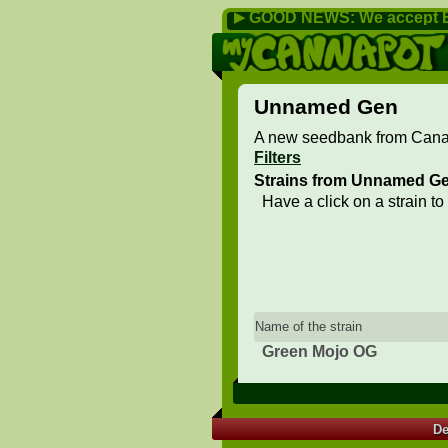
GOOD NEWS: We accept B
▶
Unnamed Gen
A new seedbank from Canar
Filters
Strains from Unnamed G
Have a click on a strain to
Name of the strain
Green Mojo OG
De