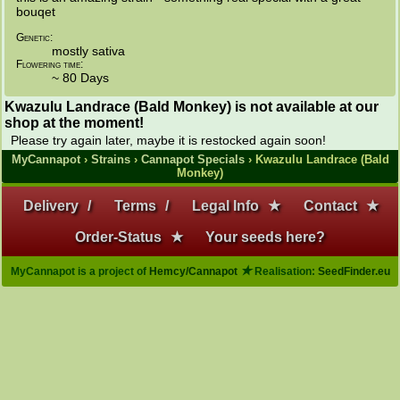
bouqet
Genetic:
mostly sativa
Flowering time:
~ 80 Days
Kwazulu Landrace (Bald Monkey) is not available at our
shop at the moment!
Please try again later, maybe it is restocked again soon!
MyCannapot
›
Strains
›
Cannapot Specials
› Kwazulu Landrace (Bald
Monkey)
Delivery
/
Terms
/
Legal Info
★
Contact
★
Order-Status
★
Your seeds here?
★
MyCannapot is a project of
Hemcy/Cannapot
Realisation:
SeedFinder.eu