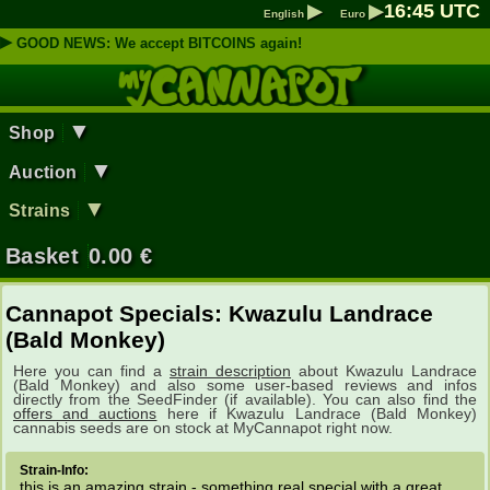
▶
▶
16
:
45
UTC
English
Euro
▶
GOOD NEWS: We accept BITCOINS again!
▼
Shop
▼
Auction
▼
Strains
Basket
0.00
€
Cannapot Specials: Kwazulu Landrace
(Bald Monkey)
Here you can find a
strain description
about Kwazulu Landrace
(Bald Monkey) and also some user-based reviews and infos
directly from the SeedFinder (if available). You can also find the
offers and auctions
here if Kwazulu Landrace (Bald Monkey)
cannabis seeds are on stock at MyCannapot right now.
Strain-Info:
this is an amazing strain - something real special with a great