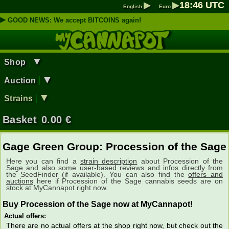
▶
▶
18
:
46
UTC
English
Euro
▶
GOOD NEWS: We accept BITCOINS again!
▼
Shop
▼
Auction
▼
Strains
Basket
0.00
€
Gage Green Group: Procession of the Sage
Here you can find a
strain description
about Procession of the
Sage and also some user-based reviews and infos directly from
the SeedFinder (if available). You can also find the
offers and
auctions
here if Procession of the Sage cannabis seeds are on
stock at MyCannapot right now.
Buy Procession of the Sage now at MyCannapot!
Actual offers:
There are no actual offers at the shop right now, but check out the