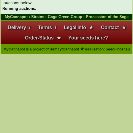
auctions below!
Running auctions:
MyCannapot
›
Strains
›
Gage Green Group
› Procession of the Sage
Delivery
/
Terms
/
Legal Info
★
Contact
★
Order-Status
★
Your seeds here?
★
MyCannapot is a project of
Hemcy/Cannapot
Realisation:
SeedFinder.eu