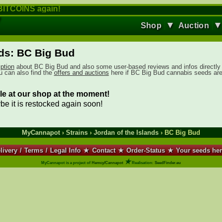
ITCOINS again!
▼
Shop
Auction
nds: BC Big Bud
iption
about BC Big Bud and also some user-based reviews and infos directly
ou can also find the
offers and auctions
here if BC Big Bud cannabis seeds ar
le at our shop at the moment!
ybe it is restocked again soon!
MyCannapot
›
Strains
›
Jordan of the Islands
› BC Big Bud
livery
/
Terms
/
Legal Info
★
Contact
★
Order-Status
★
Your seeds he
★
MyCannapot is a project of
Hemcy/Cannapot
Realisation:
SeedFinder.eu