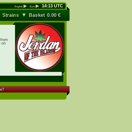
▶
▶
14
:
13
UTC
English
Euro
▼
▼
Strains
Basket
0.00
€
 from
e on
re?