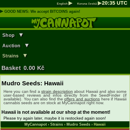
▶
▶
20
:
35
UTC
English
Koruna česká
▶
GOOD NEWS: We accept BITCOINS again!
▼
Shop
▼
Auction
▼
Strains
Basket
0.00
Kč
Mudro Seeds: Hawaii
Here you can find a
strain description
about Hawaii and also some
user-based reviews and infos directly from the SeedFinder (if
available). You can also find the
offers and auctions
here if Hawaii
cannabis seeds are on stock at MyCannapot right now.
Hawaii is not available at our shop at the moment!
Please try again later, maybe it is restocked again soon!
MyCannapot
›
Strains
›
Mudro Seeds
› Hawaii