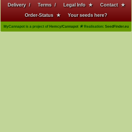
Delivery
/
Terms
/
Legal Info
★
Contact
★
Order-Status
★
Your seeds here?
★
MyCannapot is a project of
Hemcy/Cannapot
Realisation:
SeedFinder.eu