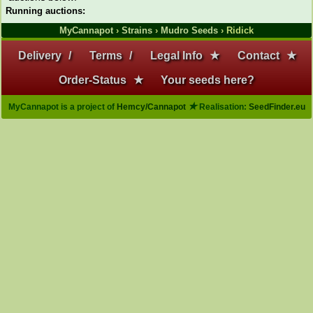
Running auctions:
MyCannapot
›
Strains
›
Mudro Seeds
› Ridick
Delivery
/
Terms
/
Legal Info
★
Contact
★
Order-Status
★
Your seeds here?
★
MyCannapot is a project of
Hemcy/Cannapot
Realisation:
SeedFinder.eu