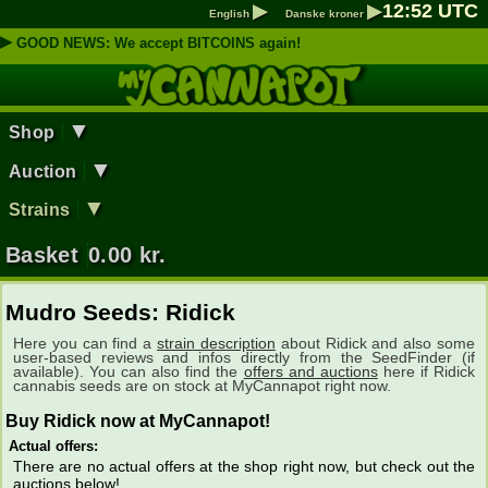
▶
▶
12
:
52
UTC
English
Danske kroner
▶
GOOD NEWS: We accept BITCOINS again!
▼
Shop
▼
Auction
▼
Strains
Basket
0.00
kr.
Mudro Seeds: Ridick
Here you can find a
strain description
about Ridick and also some
user-based reviews and infos directly from the SeedFinder (if
available). You can also find the
offers and auctions
here if Ridick
cannabis seeds are on stock at MyCannapot right now.
Buy Ridick now at MyCannapot!
Actual offers:
There are no actual offers at the shop right now, but check out the
auctions below!