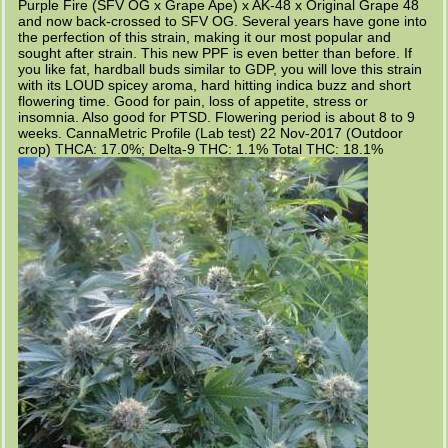
Purple Fire (SFV OG x Grape Ape) x AK-48 x Original Grape 48
and now back-crossed to SFV OG. Several years have gone into
the perfection of this strain, making it our most popular and
sought after strain. This new PPF is even better than before. If
you like fat, hardball buds similar to GDP, you will love this strain
with its LOUD spicey aroma, hard hitting indica buzz and short
flowering time. Good for pain, loss of appetite, stress or
insomnia. Also good for PTSD. Flowering period is about 8 to 9
weeks. CannaMetric Profile (Lab test) 22 Nov-2017 (Outdoor
crop) THCA: 17.0%; Delta-9 THC: 1.1% Total THC: 18.1%