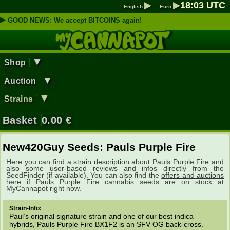
▶
▶
18
:
03
UTC
English
Euro
▶
GOOD NEWS: We accept BITCOINS again!
▼
Shop
▼
Auction
▼
Strains
Basket
0.00
€
New420Guy Seeds: Pauls Purple Fire
Here you can find a
strain description
about Pauls Purple Fire and
also some user-based reviews and infos directly from the
SeedFinder (if available). You can also find the
offers and auctions
here if Pauls Purple Fire cannabis seeds are on stock at
MyCannapot right now.
Strain-Info:
Paul’s original signature strain and one of our best indica
hybrids, Pauls Purple Fire BX1F2 is an SFV OG back-cross.