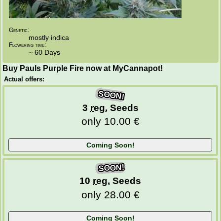
Genetic:
mostly indica
Flowering time:
~ 60 Days
Buy Pauls Purple Fire now at MyCannapot!
Actual offers:
SOON!
3
reg.
Seeds
only 10.00 €
SOON!
10
reg.
Seeds
only 28.00 €