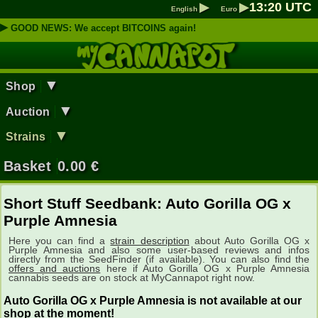
▶
▶
13
:
20
UTC
English
Euro
▶
GOOD NEWS: We accept BITCOINS again!
▼
Shop
▼
Auction
▼
Strains
Basket
0.00
€
Short Stuff Seedbank: Auto Gorilla OG x
Purple Amnesia
Here you can find a
strain description
about Auto Gorilla OG x
Purple Amnesia and also some user-based reviews and infos
directly from the SeedFinder (if available). You can also find the
offers and auctions
here if Auto Gorilla OG x Purple Amnesia
cannabis seeds are on stock at MyCannapot right now.
Auto Gorilla OG x Purple Amnesia is not available at our
shop at the moment!