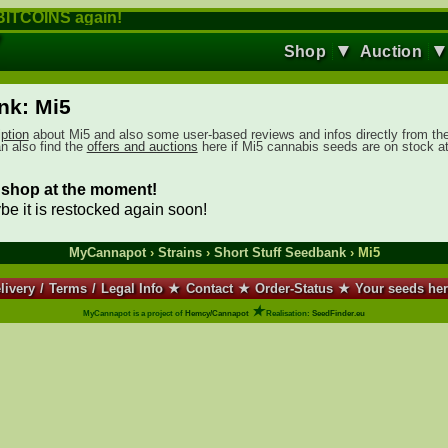
ITCOINS again!
▼
Shop
Auction
nk: Mi5
iption
about Mi5 and also some user-based reviews and infos directly from th
an also find the
offers and auctions
here if Mi5 cannabis seeds are on stock a
ur shop at the moment!
ybe it is restocked again soon!
MyCannapot
›
Strains
›
Short Stuff Seedbank
› Mi5
livery
/
Terms
/
Legal Info
★
Contact
★
Order-Status
★
Your seeds he
★
MyCannapot is a project of
Hemcy/Cannapot
Realisation:
SeedFinder.eu