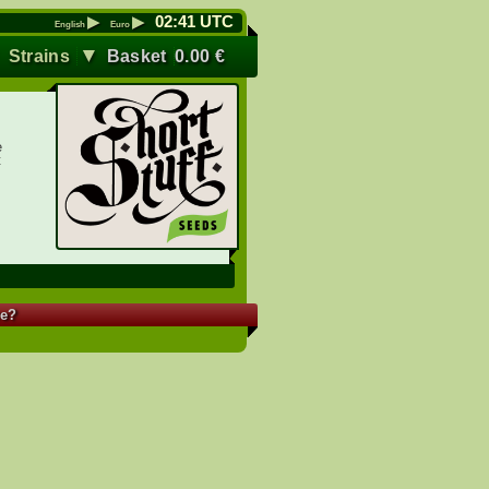
▶
▶
02
:
41
UTC
English
Euro
▼
▼
Strains
Basket
0.00
€
e
t
re?