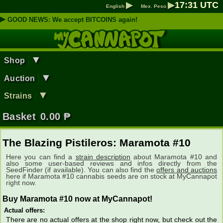
▶
▶
17
:
31
UTC
English
Mex. Peso
▶
GOOD NEWS: We accept BITCOINS again!
▼
Shop
▼
Auction
▼
Strains
Basket
0.00
₱
The Blazing Pistileros: Maramota #10
Here you can find a
strain description
about Maramota #10 and
also some user-based reviews and infos directly from the
SeedFinder (if available). You can also find the
offers and auctions
here if Maramota #10 cannabis seeds are on stock at MyCannapot
right now.
Buy Maramota #10 now at MyCannapot!
Actual offers:
There are no actual offers at the shop right now, but check out the