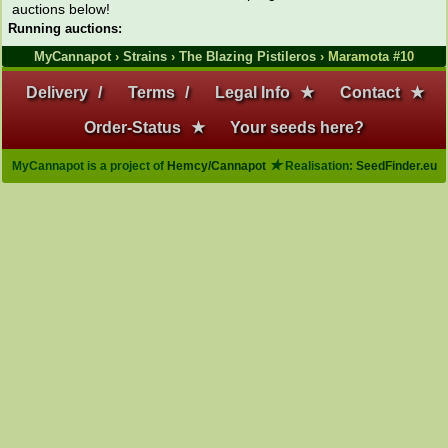
auctions below!
Running auctions:
MyCannapot
›
Strains
›
The Blazing Pistileros
› Maramota #10
Delivery
/
Terms
/
Legal Info
★
Contact
★
Order-Status
★
Your seeds here?
★
MyCannapot is a project of
Hemcy/Cannapot
Realisation:
SeedFinder.eu