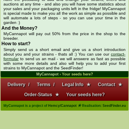
auctions at any time - and also you will have some statistics about
your sales and your packaging units left in the fridge! MyCannapot
is special made to make you all the work as simple as possible and
will automate a lots of steps - so you can use your time in the
garden :)
And the Money?
MyCannapot will pay out 50% from the price in the shop to the
breeder.
How to start?
Simply send us a short email and give us a short introduction
about you and your strains - thats all :) You can use our
contact-
formular
to send us an mail - we will answere as fast as possible
with some more details and also will help you to add your first
strains to MyCannapot and the SeedFinder!
MyCannapot
› Your seeds here?
Delivery
/
Terms
/
Legal Info
★
Contact
★
Order-Status
★
Your seeds here?
★
MyCannapot is a project of
Hemcy/Cannapot
Realisation:
SeedFinder.eu