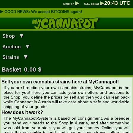
▶
▶
20
:
43
UTC
English
U.S. dollar
▶
GOOD NEWS: We accept BITCOINS again!
▼
Shop
▼
Auction
▼
Strains
Basket
0.00
$
Sell your own cannabis strains here at MyCannapot!
If you are breeding your own cannabis strains, MyCannapot is the
place for you! Here you can add your own offers and auctions to
the Shop, you define the prices by self and then you can lean back
while Cannapot in Austria will take care about a safe and worldwide
shipping of your goods!
How does it work?
The MyCannapot-System is based on consignment. As a breeder
you send your seeds to the Shop in Austria, and after something
was sold from your stock you will get your money. Online you will
have the possibility to add and change your strains, offers and