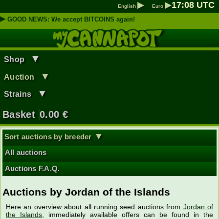
▶
▶
17
:
08
UTC
English
Euro
▶
GOOD NEWS: We accept BITCOINS again!
▼
Shop
▼
Auction
▼
Strains
Basket
0.00
€
▼
Sort auctions by breeder
All auctions
Auctions F.A.Q.
Auctions by Jordan of the Islands
Here an overview about all running seed auctions from
Jordan of
the Islands
, immediately available offers can be found in the