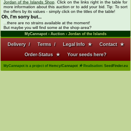
Jordan of the Islands Shop
. Click on the links right in the table for
more information about this auction or to add your bid. Tip: To sort
the offers by its values - simply click on the titles of the table!
Oh, I'm sorry but...
...there are no strains available at the moment!
But maybe you will find some at the shop-area?
MyCannapot
›
Auction
› Jordan of the Islands
Delivery
/
Terms
/
Legal Info
★
Contact
★
Order-Status
★
Your seeds here?
★
MyCannapot is a project of
Hemcy/Cannapot
Realisation:
SeedFinder.eu