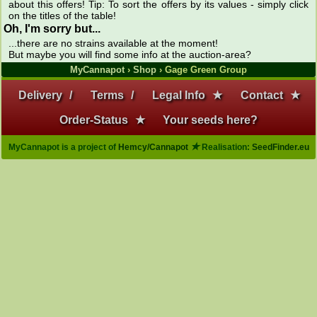
about this offers! Tip: To sort the offers by its values - simply click
on the titles of the table!
Oh, I'm sorry but...
...there are no strains available at the moment!
But maybe you will find some info at the auction-area?
MyCannapot
›
Shop
› Gage Green Group
Delivery
/
Terms
/
Legal Info
★
Contact
★
Order-Status
★
Your seeds here?
★
MyCannapot is a project of
Hemcy/Cannapot
Realisation:
SeedFinder.eu