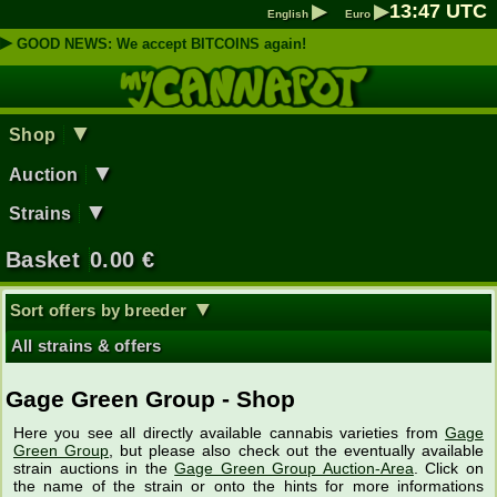
▶
▶
13
:
47
UTC
English
Euro
▶
GOOD NEWS: We accept BITCOINS again!
▼
Shop
▼
Auction
▼
Strains
Basket
0.00
€
▼
Sort offers by breeder
All strains & offers
Gage Green Group - Shop
Here you see all directly available cannabis varieties from
Gage
Green Group
, but please also check out the eventually available
strain auctions in the
Gage Green Group Auction-Area
. Click on
the name of the strain or onto the hints for more informations