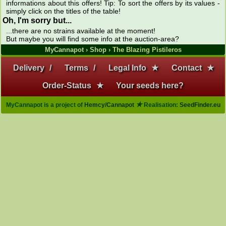
informations about this offers! Tip: To sort the offers by its values -
simply click on the titles of the table!
Oh, I'm sorry but...
...there are no strains available at the moment!
But maybe you will find some info at the auction-area?
MyCannapot
›
Shop
› The Blazing Pistileros
Delivery
/
Terms
/
Legal Info
★
Contact
★
Order-Status
★
Your seeds here?
★
MyCannapot is a project of
Hemcy/Cannapot
Realisation:
SeedFinder.eu