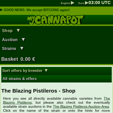
▶
▶
03
:
00
UTC
English
Euro
▶
GOOD NEWS: We accept BITCOINS again!
▼
Shop
▼
Auction
▼
Strains
Basket
0.00
€
▼
Sort offers by breeder
All strains & offers
The Blazing Pistileros - Shop
Here you see all directly available cannabis varieties from
The
Blazing Pistileros
, but please also check out the eventually
available strain auctions in the
The Blazing Pistileros Auction-Area
.
Click on the name of the strain or onto the hints for more