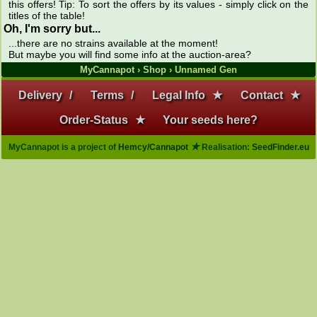
this offers! Tip: To sort the offers by its values - simply click on the
titles of the table!
Oh, I'm sorry but...
...there are no strains available at the moment!
But maybe you will find some info at the auction-area?
MyCannapot
›
Shop
› Unnamed Gen
Delivery
/
Terms
/
Legal Info
★
Contact
★
Order-Status
★
Your seeds here?
★
MyCannapot is a project of
Hemcy/Cannapot
Realisation:
SeedFinder.eu