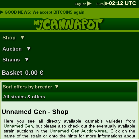
▶
▶
02
:
12
UTC
English
Euro
▶
GOOD NEWS: We accept BITCOINS again!
▼
Shop
▼
Auction
▼
Strains
Basket
0.00
€
▼
Sort offers by breeder
All strains & offers
Unnamed Gen - Shop
Here you see all directly available cannabis varieties from
Unnamed Gen
, but please also check out the eventually available
strain auctions in the
Unnamed Gen Auction-Area
. Click on the
name of the strain or onto the hints for more informations about