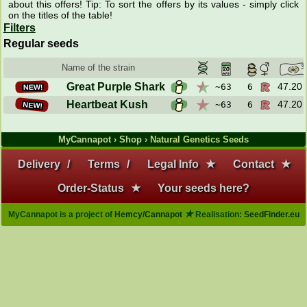
about this offers! Tip: To sort the offers by its values - simply click
on the titles of the table!
Filters
Regular seeds
Name of the strain
NEW!
Great Purple Shark
47.20 
~63
6
NEW!
Heartbeat Kush
47.20 
~63
6
MyCannapot
›
Shop
› Natural Genetics Seeds
Delivery
/
Terms
/
Legal Info
★
Contact
★
Order-Status
★
Your seeds here?
★
MyCannapot is a project of
Hemcy/Cannapot
Realisation:
SeedFinder.eu