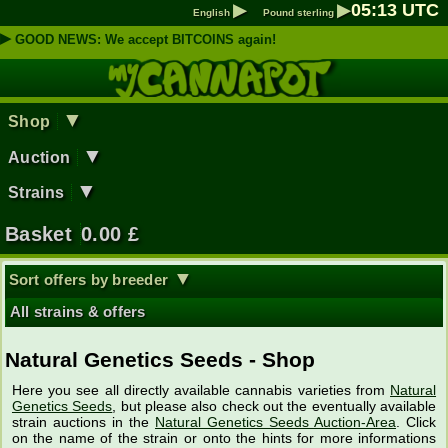
▶
▶
05
:
13
UTC
English
Pound sterling
▶
GOOD NEWS: We accept BITCOINS again!
▼
Shop
▼
Auction
▼
Strains
Basket
0.00
£
▼
Sort offers by breeder
All strains & offers
Natural Genetics Seeds - Shop
Here you see all directly available cannabis varieties from
Natural
Genetics Seeds
, but please also check out the eventually available
strain auctions in the
Natural Genetics Seeds Auction-Area
. Click
on the name of the strain or onto the hints for more informations